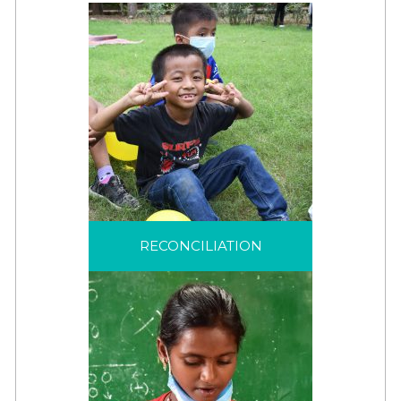
RECONCILIATION
JRS articulates
reconciliation as a
journey to “create right
RECONCILIATION
relationships” among
the refugees we serve,
between refugees and
host communities, and
among our own teams
around the world.