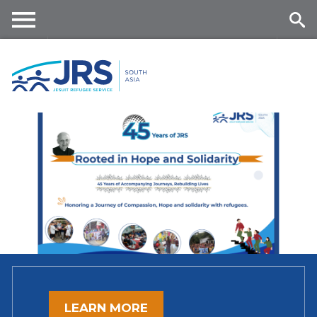
Skip
to
main
Me
Se
content
nu
ar
ch
LEARN MORE