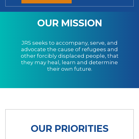
OUR MISSION
JRS seeks to accompany, serve, and
advocate the cause of refugees and
other forcibly displaced people, that
they may heal, learn and determine
their own future.
OUR PRIORITIES