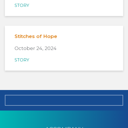
STORY
Stitches of Hope
October 24, 2024
STORY