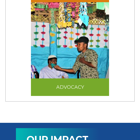
innovative livelihood
programs focused on
self-reliance and
sustainability.
ADVOCACY
ADVOCACY
For JRS, advocacy
means ensuring that
refugees receive legal
and humane treatment.
OUR IMPACT