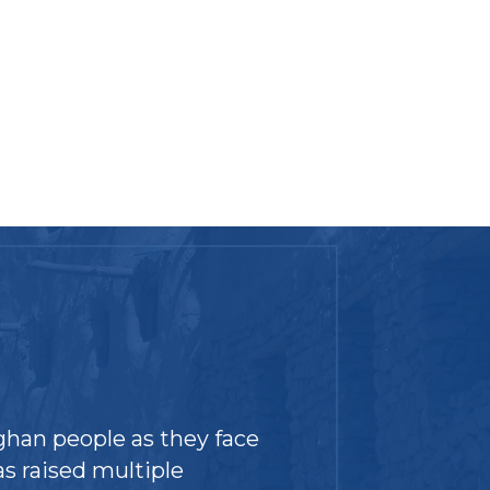
ghan people as they face
s raised multiple