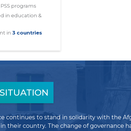
HPSS programs
d in education &
nt in
3 countries
SITUATION
e continues to stand in solidarity with the Af
n their country. The change of governance ha