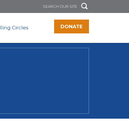
DONATE
lling Circles