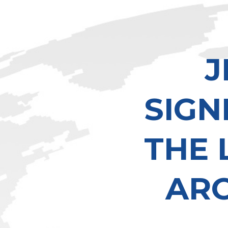
J
SIGN
THE 
AR