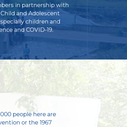
bers in partnership with
 Child and Adolescent
specially children and
lence and COVID-19.
,000 people here are
vention or the 1967