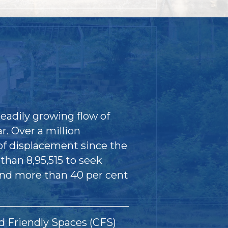
eadily growing flow of
. Over a million
of displacement since the
than 8,95,515 to seek
and more than 40 per cent
d Friendly Spaces (CFS)