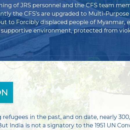
aining of JRS personnel and the CFS team mem
ently the CFS’s are upgraded to Multi-Purpose
t to Forcibly displaced people of Myanmar, e
d supportive environment, protected from vio
ON
refugees in the past, and on date, nearly 300
ut India is not a signatory to the 1951 UN Con