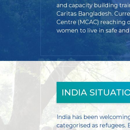
and capacity building tr
Caritas Bangladesh. Curr
Centre (MCAC) reaching ou
women to live in safe an
INDIA SITUATI
India has been welcoming 
categorised as refugees. B