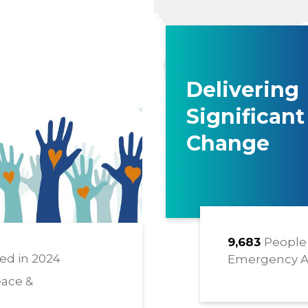
Delivering
Significant
Change
9,683
People 
ed in 2024
Emergency A
eace &