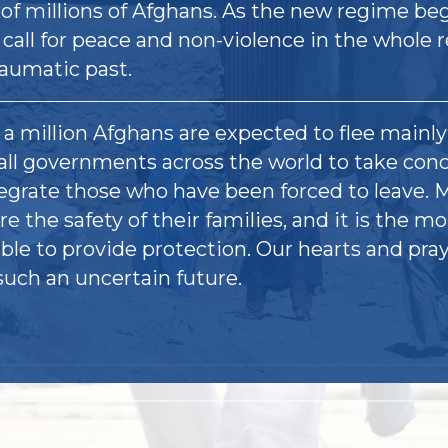
 of millions of Afghans. As the new regime be
 call for peace and non-violence in the whole 
raumatic past.
a million Afghans are expected to flee mainl
all governments across the world to take con
tegrate those who have been forced to leave.
re the safety of their families, and it is the mo
ble to provide protection. Our hearts and pray
such an uncertain future.