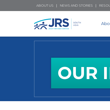
ABOUT US
NEWS AND STORIES
RESO
Abo
OUR 