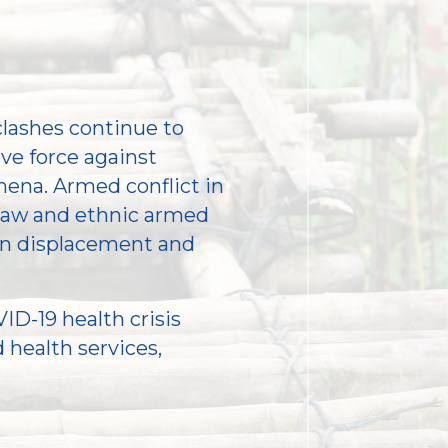
clashes continue to
ive force against
ena. Armed conflict in
daw and ethnic armed
 in displacement and
ID-19 health crisis
 health services,