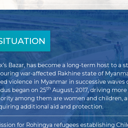
SITUATION
x’s Bazar, has become a long-term host to a st
ouring war-affected Rakhine state of Myanmar
led violence in Myanmar in successive waves 
th
xodus began on 25
August, 2017, driving more 
jority among them are women and children, 
quiring additional aid and protection.
ssion for Rohingya refugees establishing Chil