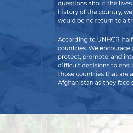
questions about the lives
history of the country, we
would be no return to a t
According to UNHCR, half 
countries. We encourage 
protect, promote, and in
difficult decisions to ensu
those countries that are a
Afghanistan as they face 