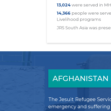
13,024
were served in M
14,366
people were serve
Livelihood programs
JRS South Asia was prese
AFGHANISTAN 
The Jesuit Refugee Servic
emergency and suffering i