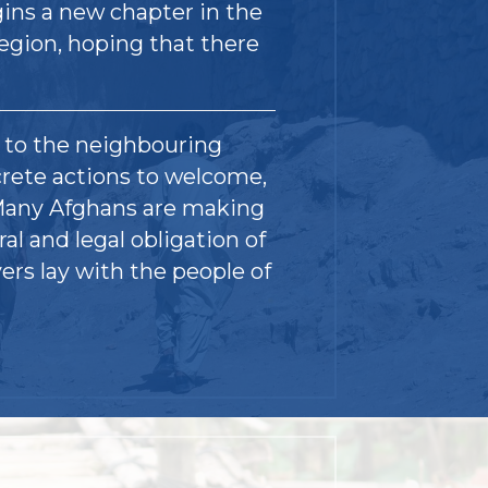
gins a new chapter in the
region, hoping that there
y to the neighbouring
crete actions to welcome,
 Many Afghans are making
ral and legal obligation of
ers lay with the people of