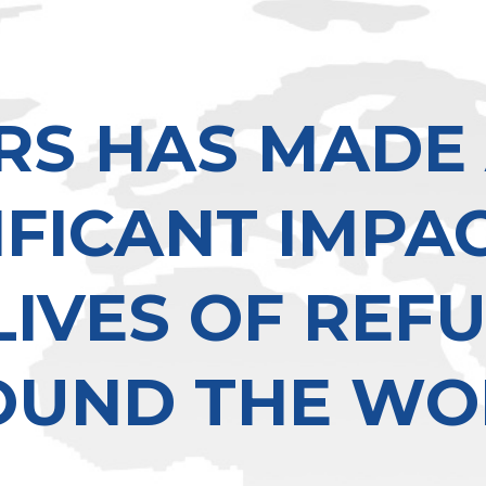
RS HAS MADE
IFICANT IMPA
LIVES OF REF
OUND THE WO