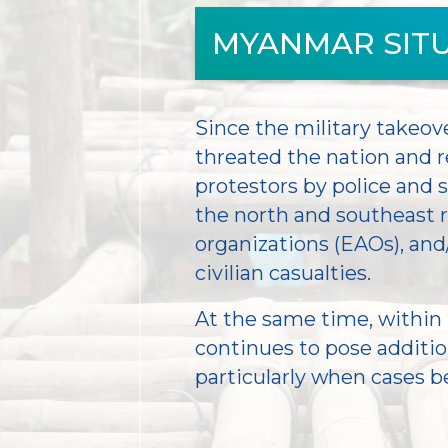
MYANMAR SIT
Since the military takeove
threated the nation and r
protestors by police and
the north and southeast
organizations (EAOs), and
civilian casualties.
At the same time, within 
continues to pose addition
particularly when cases b