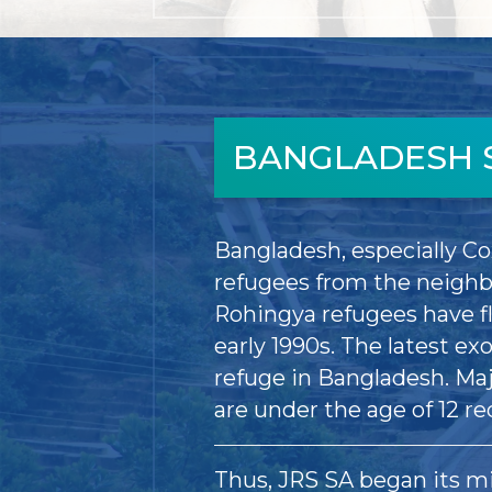
BANGLADESH 
Bangladesh, especially Co
refugees from the neighb
Rohingya refugees have f
early 1990s. The latest e
refuge in Bangladesh. Ma
are under the age of 12 re
Thus, JRS SA began its mi