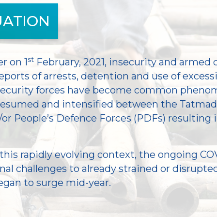
UATION
st
r on 1
February, 2021, insecurity and armed 
eports of arrests, detention and use of excess
 security forces have become common phenom
 resumed and intensified between the Tatma
/or People’s Defence Forces (PDFs) resulting
this rapidly evolving context, the ongoing COV
al challenges to already strained or disrupted
egan to surge mid-year.