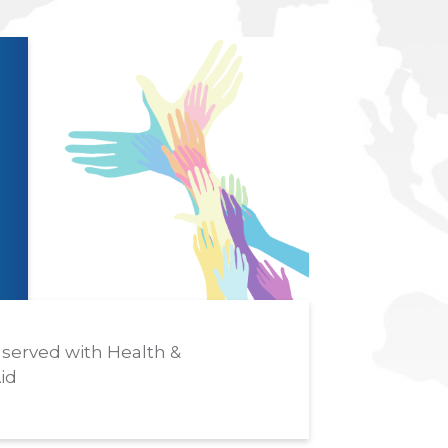
served with Health &
id