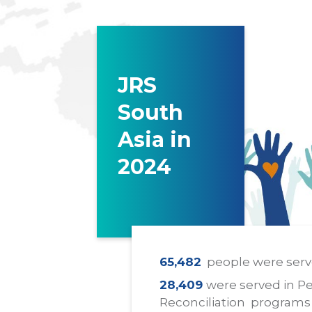
JRS
South
Asia in
2024
65,482
people were serv
28,409
were served in P
Reconciliation programs