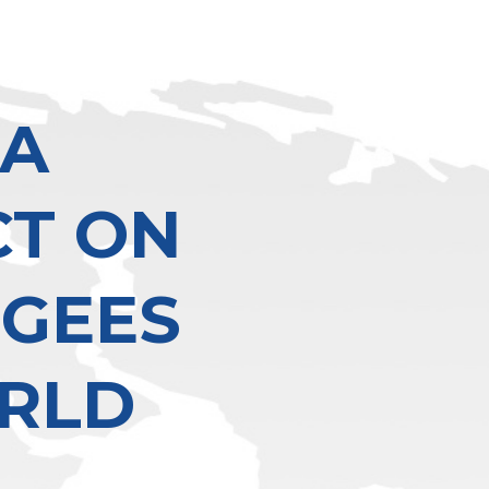
 A
CT ON
UGEES
RLD