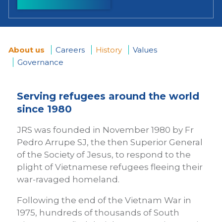
About us
Careers
History
Values
Governance
You
are
Serving refugees around the world
since 1980
here
JRS was founded in November 1980 by Fr
Pedro Arrupe SJ, the then Superior General
of the Society of Jesus, to respond to the
plight of Vietnamese refugees fleeing their
war-ravaged homeland.
Following the end of the Vietnam War in
1975, hundreds of thousands of South