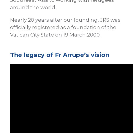
around the world.
Nearly 20 years after our founding, JRS was
officially registered as a foundation of the
Vatican City State on 19 March 2000.
The legacy of Fr Arrupe’s vision