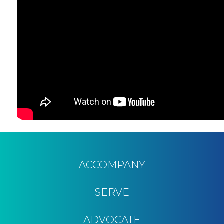
ACCOMPANY
SERVE
ADVOCATE