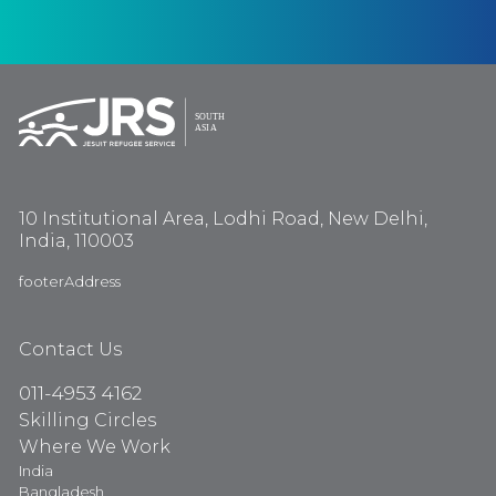
10 Institutional Area, Lodhi Road, New Delhi,
India, 110003
footerAddress
Contact Us
011-4953 4162
Skilling Circles
Where We Work
India
Bangladesh