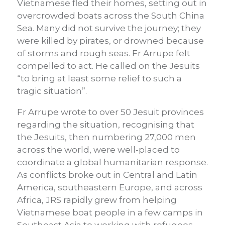
Vietnamese fled their homes, setting out in
overcrowded boats across the South China
Sea. Many did not survive the journey; they
were killed by pirates, or drowned because
of storms and rough seas. Fr Arrupe felt
compelled to act. He called on the Jesuits
“to bring at least some relief to such a
tragic situation”.
Fr Arrupe wrote to over 50 Jesuit provinces
regarding the situation, recognising that
the Jesuits, then numbering 27,000 men
across the world, were well-placed to
coordinate a global humanitarian response.
As conflicts broke out in Central and Latin
America, southeastern Europe, and across
Africa, JRS rapidly grew from helping
Vietnamese boat people in a few camps in
Southeast Asia to working with refugees