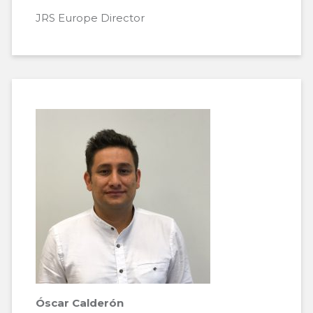
JRS Europe Director
Óscar Calderón