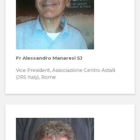
Fr Alessandro Manaresi SJ
Vice President, Associazione Centro Astalli
(JRS Italy), Rome