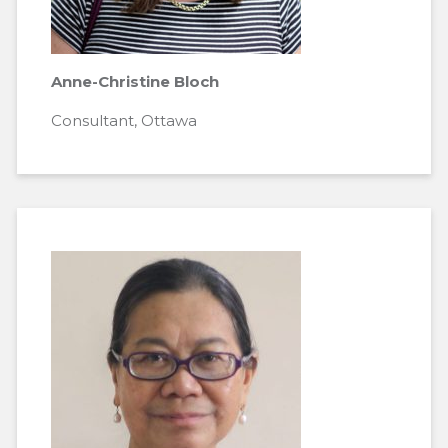
Anne-Christine Bloch
Consultant, Ottawa