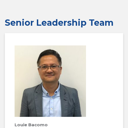
Senior Leadership Team
Louie Bacomo