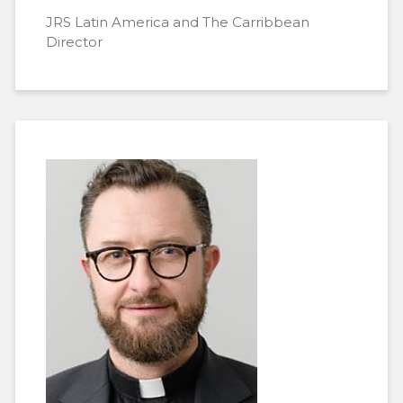
JRS Latin America and The Carribbean
Director