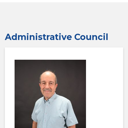
Administrative Council