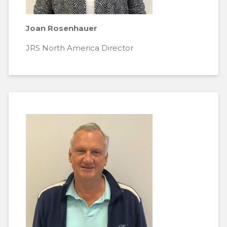
Joan Rosenhauer
JRS North America Director