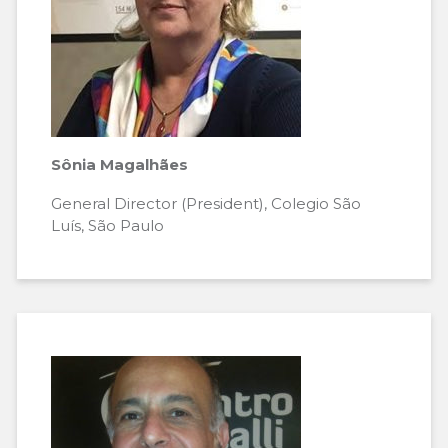
Sônia Magalhães
General Director (President), Colegio São
Luís, São Paulo