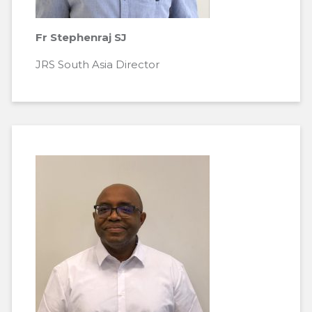
Fr Stephenraj SJ
JRS South Asia Director