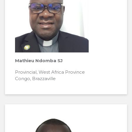
Mathieu Ndomba SJ
Provincial, West Africa Province
Congo, Brazzaville