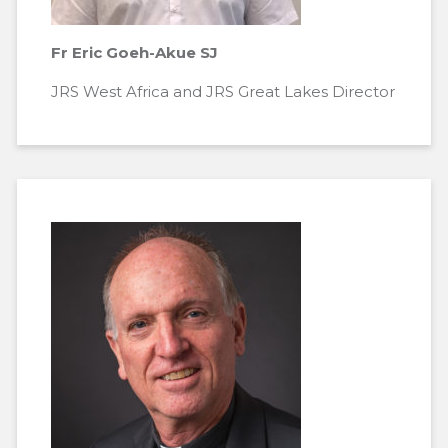
Fr Eric Goeh-Akue SJ
JRS West Africa and JRS Great Lakes Director