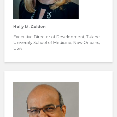
Holly M. Gulden
Executive Director of Development, Tulane
University School of Medicine, New Orleans,
USA