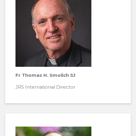
Fr Thomas H. Smolich SJ
JRS International Director