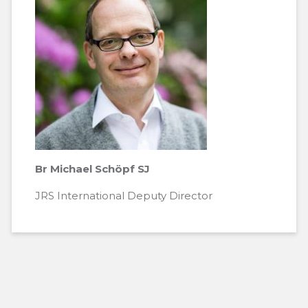
Br Michael Schöpf SJ
JRS International Deputy Director