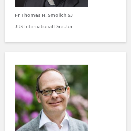
Fr Thomas H. Smolich SJ
JRS International Director