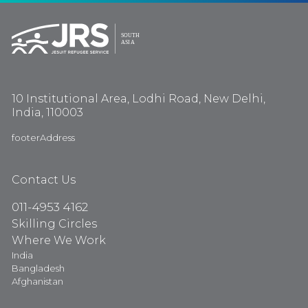
10 Institutional Area, Lodhi Road, New Delhi,
India, 110003
footerAddress
Contact Us
011-4953 4162
Skilling Circles
Where We Work
India
Bangladesh
Afghanistan