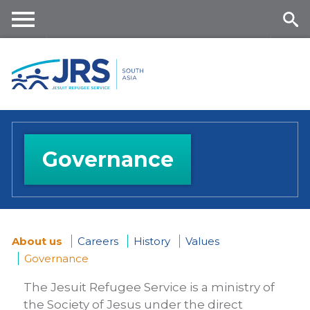
Skip
to
main
Me
Se
content
nu
ar
ch
Governance
About us
Careers
History
Values
Governance
You
The Jesuit Refugee Service is a ministry of
are
the Society of Jesus under the direct