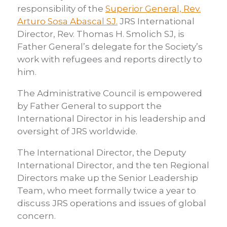
responsibility of the
Superior General, Rev.
here
Arturo Sosa Abascal SJ.
JRS International
Director, Rev. Thomas H. Smolich SJ, is
Father General’s delegate for the Society’s
work with refugees and reports directly to
him.
The Administrative Council is empowered
by Father General to support the
International Director in his leadership and
oversight of JRS worldwide.
The International Director, the Deputy
International Director, and the ten Regional
Directors make up the Senior Leadership
Team, who meet formally twice a year to
discuss JRS operations and issues of global
concern.