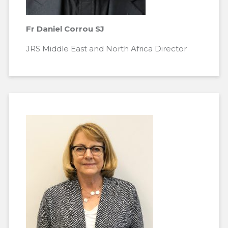
Fr Daniel Corrou SJ
JRS Middle East and North Africa Director