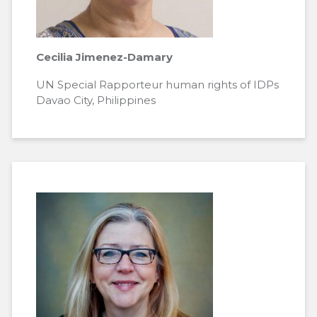
Cecilia Jimenez-Damary
UN Special Rapporteur human rights of IDPs
Davao City, Philippines