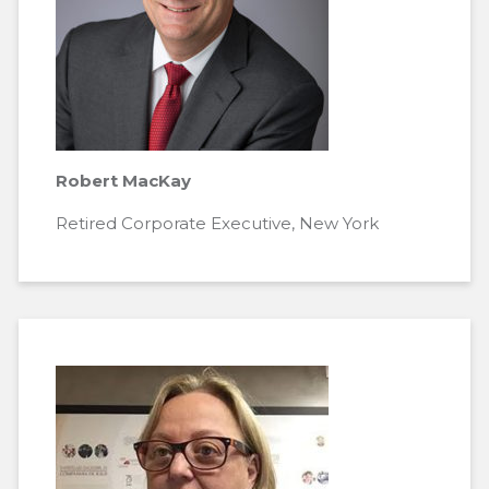
Robert MacKay
Retired Corporate Executive, New York