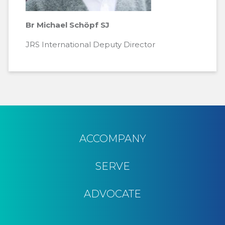
Br Michael Schöpf SJ
JRS International Deputy Director
ACCOMPANY
SERVE
ADVOCATE