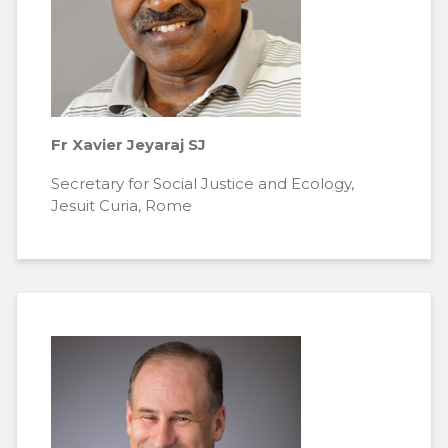
Fr Xavier Jeyaraj SJ
Secretary for Social Justice and Ecology,
Jesuit Curia, Rome