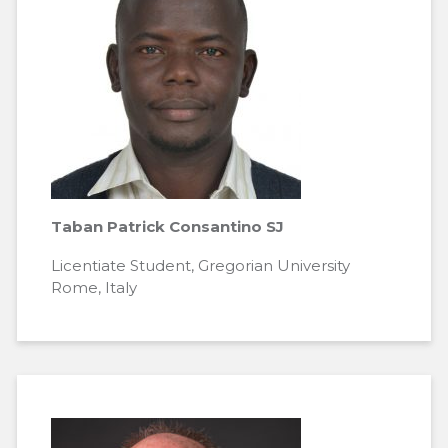
Taban Patrick Consantino SJ
Licentiate Student, Gregorian University
Rome, Italy