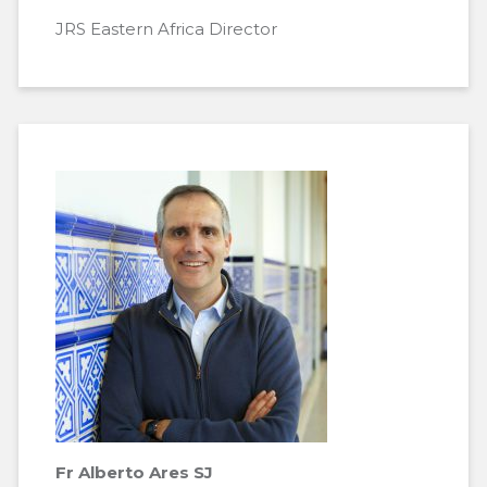
JRS Eastern Africa Director
Fr Alberto Ares SJ