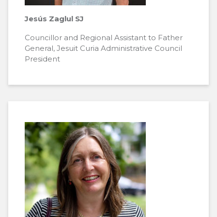
Jesús Zaglul SJ
Councillor and Regional Assistant to Father
General, Jesuit Curia Administrative Council
President