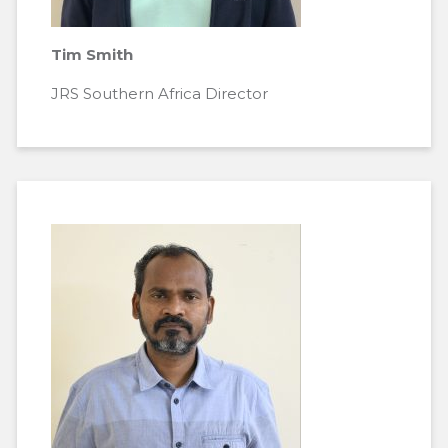
Tim Smith
JRS Southern Africa Director