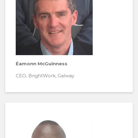
Éamonn McGuinness
CEO, BrightWork, Galway