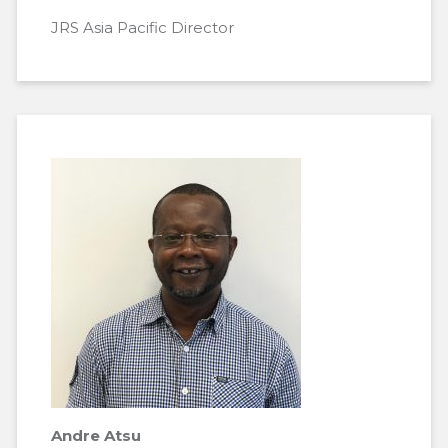
JRS Asia Pacific Director
Andre Atsu