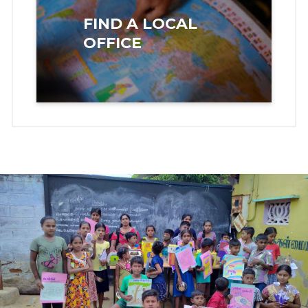
FIND A LOCAL
OFFICE