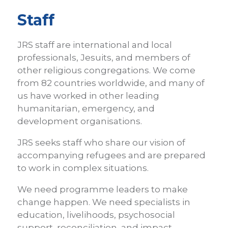
are
Staff
here
JRS staff are international and local
professionals, Jesuits, and members of
other religious congregations. We come
from 82 countries worldwide, and many of
us have worked in other leading
humanitarian, emergency, and
development organisations.
JRS seeks staff who share our vision of
accompanying refugees and are prepared
to work in complex situations.
We need programme leaders to make
change happen. We need specialists in
education, livelihoods, psychosocial
support, reconciliation, and impact