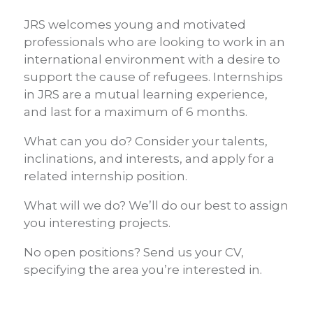
JRS welcomes young and motivated
professionals who are looking to work in an
international environment with a desire to
support the cause of refugees. Internships
in JRS are a mutual learning experience,
and last for a maximum of 6 months.
What can you do? Consider your talents,
inclinations, and interests, and apply for a
related internship position.
What will we do? We’ll do our best to assign
you interesting projects.
No open positions? Send us your CV,
specifying the area you’re interested in.