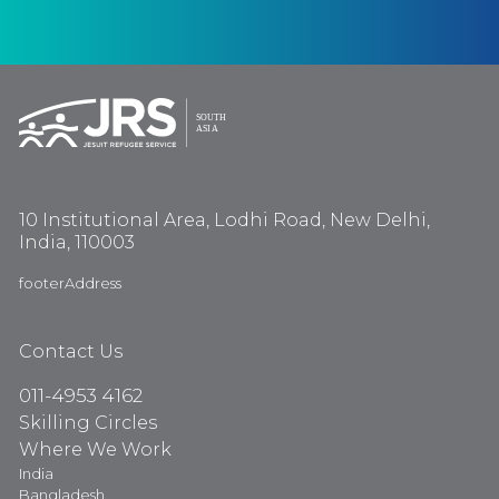
10 Institutional Area, Lodhi Road, New Delhi,
India, 110003
footerAddress
Contact Us
011-4953 4162
Skilling Circles
Where We Work
India
Bangladesh