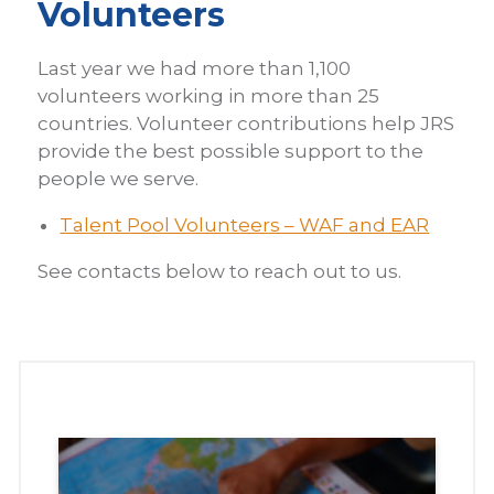
Volunteers
Last year we had more than 1,100
volunteers working in more than 25
countries. Volunteer contributions help JRS
provide the best possible support to the
people we serve.
Talent Pool Volunteers – WAF and EAR
See contacts below to reach out to us.