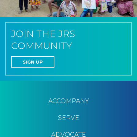
JOIN THE JRS
COMMUNITY
SIGN UP
ACCOMPANY
SERVE
ADVOCATE