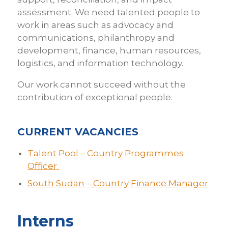
assessment. We need talented people to
work in areas such as advocacy and
communications, philanthropy and
development, finance, human resources,
logistics, and information technology.
Our work cannot succeed without the
contribution of exceptional people.
CURRENT VACANCIES
Talent Pool – Country Programmes
Officer
South Sudan – Country Finance Manager
Interns