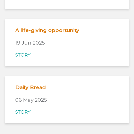
A life-giving opportunity
19 Jun 2025
STORY
Daily Bread
06 May 2025
STORY