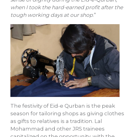
when I took the hard-earned profit after the
tough working days at our shop
.”
The festivity of Eid-e Qurban is the peak
season for tailoring shops as giving clothes
as gifts to relatives is a tradition. Lal
Mohammad and other JRS trainees
capitalized on the opportunity, with the