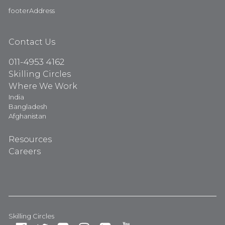
footerAddress
Contact Us
011-4953 4162
Skilling Circles
Where We Work
India
Bangladesh
Afghanistan
Resources
Careers
Skilling Circles