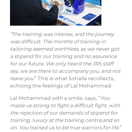
“The training was intense, and the journey
was difficult. The months of training in
tailoring seemed worthless, as we never got
a stipend for our training and no assurance
for our future. We only heard the JRS staff
say, we are there to accompany you, and not
leave you
.” This is what Sohaila recollects,
echoing the feelings of Lal Mohammad.
Lal Mohammad with a smile, says, “
You
made us strong to fight a difficult fight, with
the rejection of our demands of stipend for
training, luxury at the training centre,and so
on. You trained us to be true warriors for life
.”