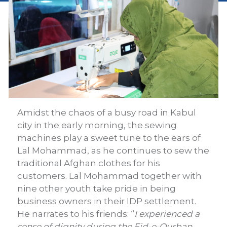
Amidst the chaos of a busy road in Kabul
city in the early morning, the sewing
machines play a sweet tune to the ears of
Lal Mohammad, as he continues to sew the
traditional Afghan clothes for his
customers. Lal Mohammad together with
nine other youth take pride in being
business owners in their IDP settlement.
He narrates to his friends: “
I experienced a
sense of dignity during the Eid-e-Qurban,