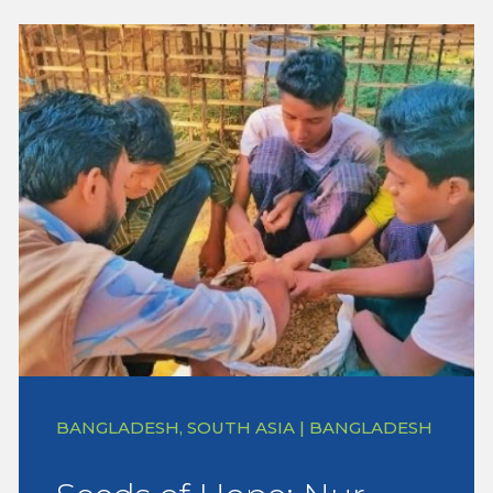
BANGLADESH, SOUTH ASIA | BANGLADESH