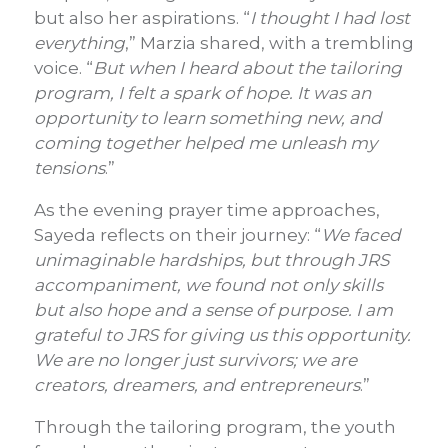
but also her aspirations. “
I thought I had lost
everything
,” Marzia shared, with a trembling
voice. “
But when I heard about the tailoring
program, I felt a spark of hope. It was an
opportunity to learn something new, and
coming together helped me unleash my
tensions
.”
As the evening prayer time approaches,
Sayeda reflects on their journey: “
We faced
unimaginable hardships, but through JRS
accompaniment, we found not only skills
but also hope and a sense of purpose. I am
grateful to JRS for giving us this opportunity.
We are no longer just survivors; we are
creators, dreamers, and entrepreneurs
.”
Through the tailoring program, the youth