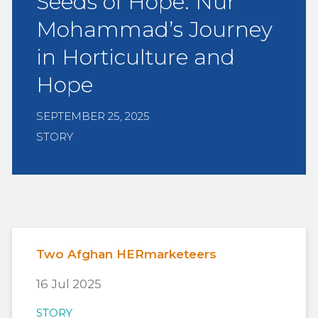
Seeds of Hope: Nur
Mohammad’s Journey
in Horticulture and
Hope
SEPTEMBER 25, 2025
STORY
Two Afghan HERmarketeers
16 Jul 2025
STORY