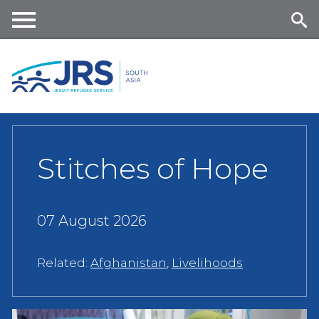
Skip
to
main
Me
Se
content
nu
ar
ch
Stitches of Hope
07 August 2026
Related:
Afghanistan
,
Livelihoods