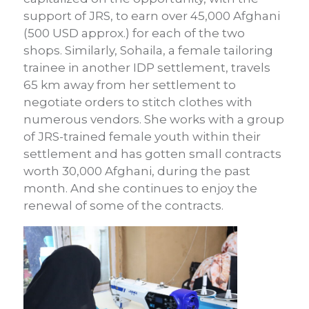
support of JRS, to earn over 45,000 Afghani
(500 USD approx.) for each of the two
shops. Similarly, Sohaila, a female tailoring
trainee in another IDP settlement, travels
65 km away from her settlement to
negotiate orders to stitch clothes with
numerous vendors. She works with a group
of JRS-trained female youth within their
settlement and has gotten small contracts
worth 30,000 Afghani, during the past
month. And she continues to enjoy the
renewal of some of the contracts.