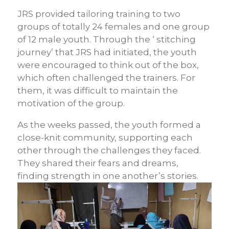
JRS provided tailoring training to two
groups of totally 24 females and one group
of 12 male youth. Through the ‘ stitching
journey’ that JRS had initiated, the youth
were encouraged to think out of the box,
which often challenged the trainers. For
them, it was difficult to maintain the
motivation of the group.
As the weeks passed, the youth formed a
close-knit community, supporting each
other through the challenges they faced.
They shared their fears and dreams,
finding strength in one another’s stories.