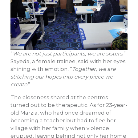
“
We are not just participants; we are sisters
,”
Sayeda, a female trainee, said with her eyes
shining with emotion. “
Together, we are
stitching our hopes into every piece we
create
.”
The closeness shared at the centres
turned out to be therapeutic. As for 23-year-
old Marzia, who had once dreamed of
becoming a teacher but had to flee her
village with her family when violence
erupted, leaving behind not only her home