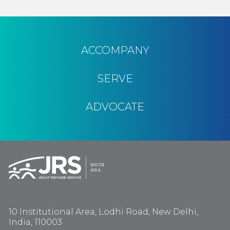
ACCOMPANY
SERVE
ADVOCATE
10 Institutional Area, Lodhi Road, New Delhi,
India, 110003