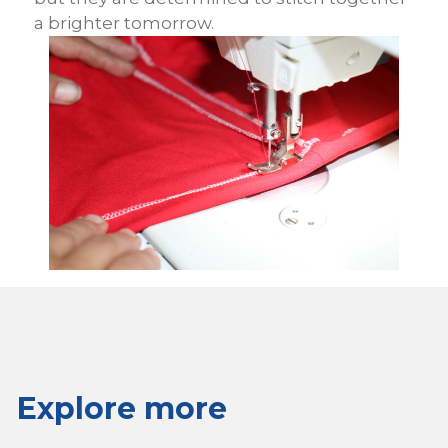
a brighter tomorrow.
Explore more