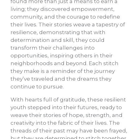
found more than just a means to earn a
living; they discovered empowerment,
community, and the courage to redefine
their lives. Their stories weave a tapestry of
resilience, demonstrating that with
determination and skill, they could
transform their challenges into
opportunities, inspiring others in their
neighborhoods and beyond. Each stitch
they make is a reminder of the journey
they’ve traveled and the dreams they
continue to pursue.
With hearts full of gratitude, these resilient
youth stepped into their futures, ready to
weave their stories of hope, strength, and
creativity into the fabric of their lives. The
threads of their past may have been frayed,
but they are determined to stitch together