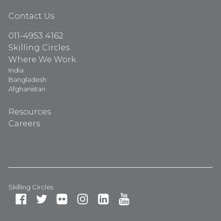
Contact Us
011-4953 4162
Skilling Circles
Where We Work
India
Bangladesh
Afghanistan
Resources
Careers
Skilling Circles
Fa
Tw
Fli
In
Li
Yo