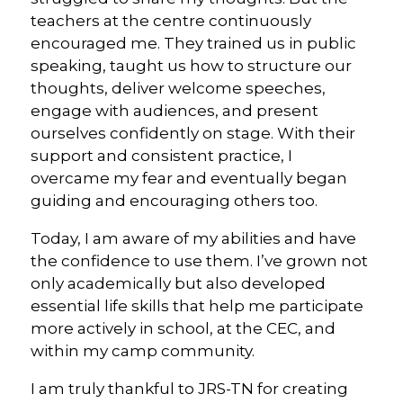
teachers at the centre continuously
encouraged me. They trained us in public
speaking, taught us how to structure our
thoughts, deliver welcome speeches,
engage with audiences, and present
ourselves confidently on stage. With their
support and consistent practice, I
overcame my fear and eventually began
guiding and encouraging others too.
Today, I am aware of my abilities and have
the confidence to use them. I’ve grown not
only academically but also developed
essential life skills that help me participate
more actively in school, at the CEC, and
within my camp community.
I am truly thankful to JRS-TN for creating