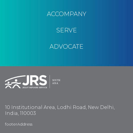
ACCOMPANY
SERVE
ADVOCATE
10 Institutional Area, Lodhi Road, New Delhi,
India, 110003
footerAddress