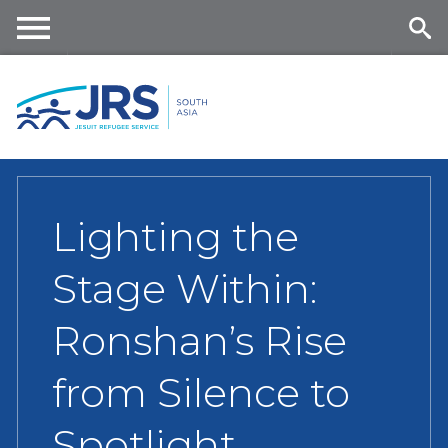
Skip
to
main
Me
Se
content
nu
ar
ch
Lighting the
Stage Within:
Ronshan’s Rise
from Silence to
Spotlight