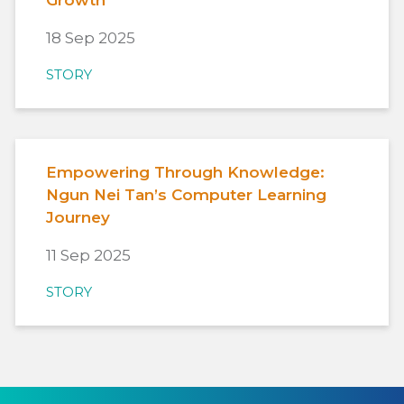
Growth
18 Sep 2025
STORY
Empowering Through Knowledge:
Ngun Nei Tan’s Computer Learning
Journey
11 Sep 2025
STORY