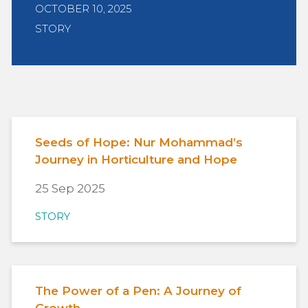
OCTOBER 10, 2025
STORY
Seeds of Hope: Nur Mohammad’s
Journey in Horticulture and Hope
25 Sep 2025
STORY
The Power of a Pen: A Journey of