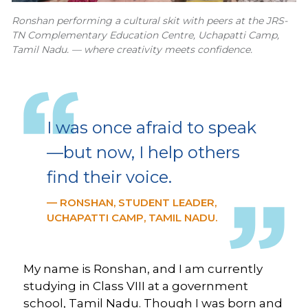
Ronshan performing a cultural skit with peers at the JRS-
TN Complementary Education Centre, Uchapatti Camp,
Tamil Nadu. — where creativity meets confidence.
I was once afraid to speak
—but now, I help others
find their voice.
— RONSHAN, STUDENT LEADER,
UCHAPATTI CAMP, TAMIL NADU.
My name is Ronshan, and I am currently
studying in Class VIII at a government
school, Tamil Nadu. Though I was born and