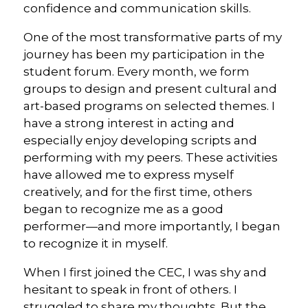
confidence and communication skills.
One of the most transformative parts of my
journey has been my participation in the
student forum. Every month, we form
groups to design and present cultural and
art-based programs on selected themes. I
have a strong interest in acting and
especially enjoy developing scripts and
performing with my peers. These activities
have allowed me to express myself
creatively, and for the first time, others
began to recognize me as a good
performer—and more importantly, I began
to recognize it in myself.
When I first joined the CEC, I was shy and
hesitant to speak in front of others. I
struggled to share my thoughts. But the