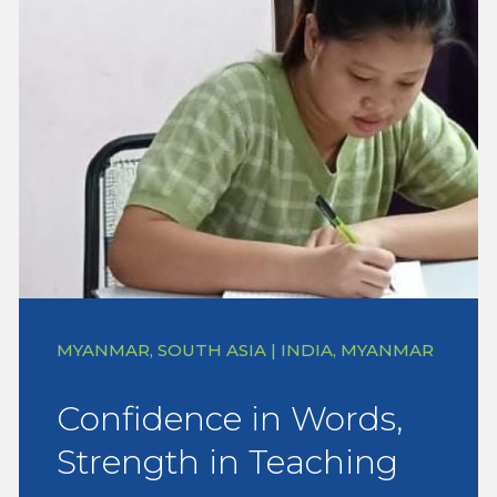
MYANMAR, SOUTH ASIA | INDIA, MYANMAR
Confidence in Words,
Strength in Teaching