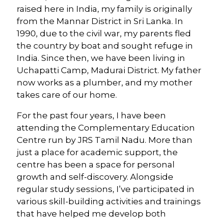
raised here in India, my family is originally
from the Mannar District in Sri Lanka. In
1990, due to the civil war, my parents fled
the country by boat and sought refuge in
India. Since then, we have been living in
Uchapatti Camp, Madurai District. My father
now works as a plumber, and my mother
takes care of our home.
For the past four years, I have been
attending the Complementary Education
Centre run by JRS Tamil Nadu. More than
just a place for academic support, the
centre has been a space for personal
growth and self-discovery. Alongside
regular study sessions, I’ve participated in
various skill-building activities and trainings
that have helped me develop both