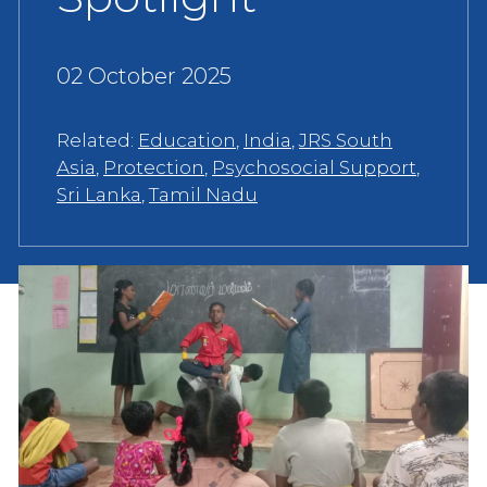
02 October 2025
Related:
Education
,
India
,
JRS South
Asia
,
Protection
,
Psychosocial Support
,
Sri Lanka
,
Tamil Nadu