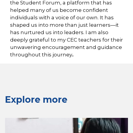
the Student Forum, a platform that has
helped many of us become confident
individuals with a voice of our own. It has
shaped us into more than just learners—it
has nurtured us into leaders. I am also
deeply grateful to my CEC teachers for their
unwavering encouragement and guidance
throughout this journey
.
Explore more